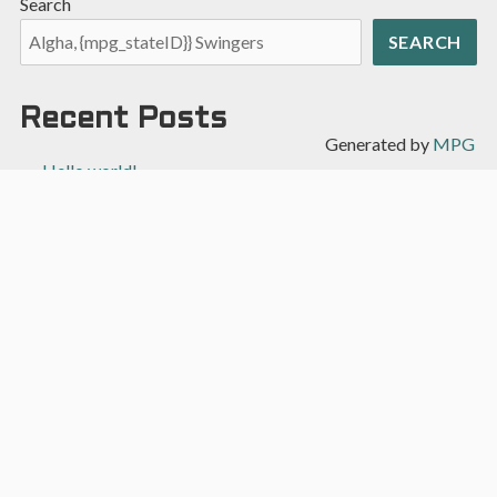
Search
SEARCH
Recent Posts
Generated by
MPG
Hello world!
Recent Comments
A WordPress Commenter
on
Hello world!
Archives
April 2022
Categories