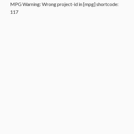
MPG Warning: Wrong project-id in [mpg] shortcode:
117