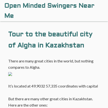
Open Minded Swingers Near
Me
Tour to the beautiful city
of Algha in Kazakhstan
There are many great cities in the world, but nothing
compares to Algha.
It’s located at 49,9032 57,335 coordinates with capital
But there are many other great cities in Kazakhstan.
Here are the other ones: