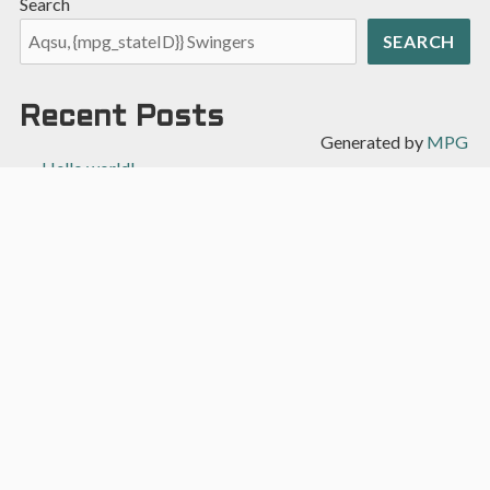
Search
SEARCH
Recent Posts
Generated by
MPG
Hello world!
Recent Comments
A WordPress Commenter
on
Hello world!
Archives
April 2022
Categories