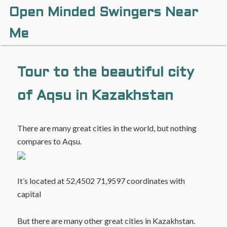
Open Minded Swingers Near
Me
Tour to the beautiful city
of Aqsu in Kazakhstan
There are many great cities in the world, but nothing
compares to Aqsu.
It’s located at 52,4502 71,9597 coordinates with
capital
But there are many other great cities in Kazakhstan.