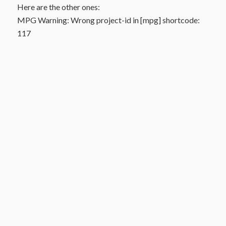
Here are the other ones:
MPG Warning: Wrong project-id in [mpg] shortcode:
117