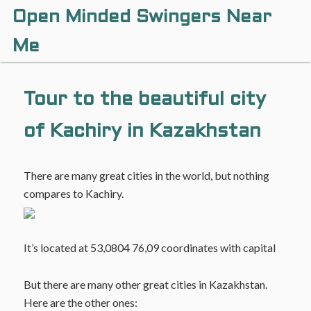
Open Minded Swingers Near
Me
Tour to the beautiful city
of Kachiry in Kazakhstan
There are many great cities in the world, but nothing
compares to Kachiry.
It’s located at 53,0804 76,09 coordinates with capital
But there are many other great cities in Kazakhstan.
Here are the other ones: