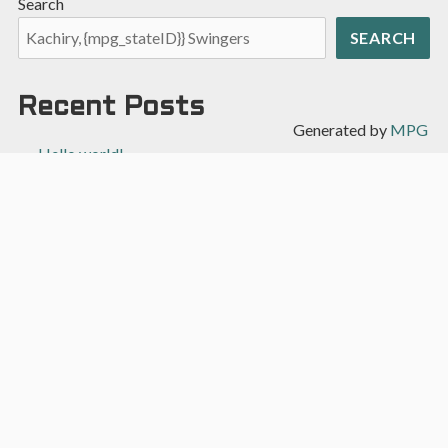
Search
SEARCH
Recent Posts
Generated by
MPG
Hello world!
Recent Comments
A WordPress Commenter
on
Hello world!
Archives
April 2022
Categories