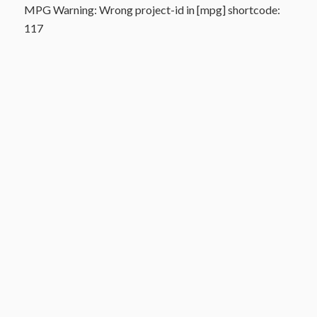
MPG Warning: Wrong project-id in [mpg] shortcode:
117