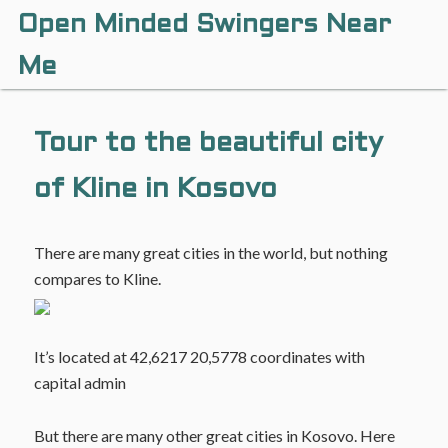
Open Minded Swingers Near
Me
Tour to the beautiful city
of Kline in Kosovo
There are many great cities in the world, but nothing
compares to Kline.
It’s located at 42,6217 20,5778 coordinates with
capital admin
But there are many other great cities in Kosovo. Here