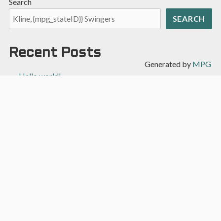
Search
SEARCH
Recent Posts
Generated by
MPG
Hello world!
Recent Comments
A WordPress Commenter
on
Hello world!
Archives
April 2022
Categories