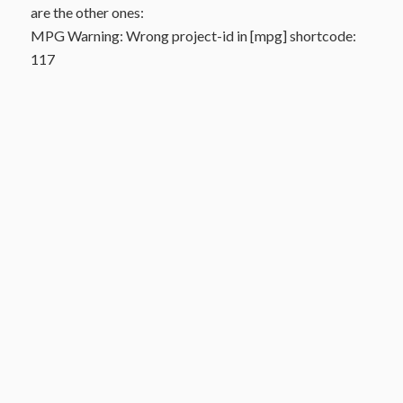
are the other ones:
MPG Warning: Wrong project-id in [mpg] shortcode:
117