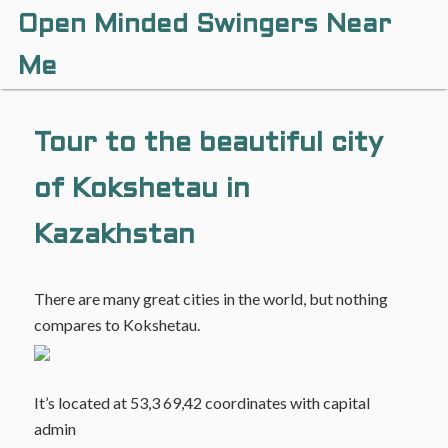
Open Minded Swingers Near
Me
Tour to the beautiful city
of Kokshetau in
Kazakhstan
There are many great cities in the world, but nothing
compares to Kokshetau.
It’s located at 53,3 69,42 coordinates with capital
admin