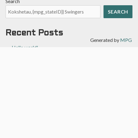
Search
SEARCH
Recent Posts
Generated by
MPG
Hello world!
Recent Comments
A WordPress Commenter
on
Hello world!
Archives
April 2022
Categories