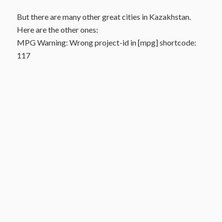
But there are many other great cities in Kazakhstan.
Here are the other ones:
MPG Warning: Wrong project-id in [mpg] shortcode:
117