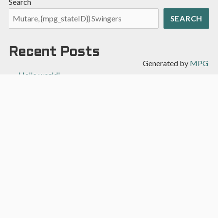
Search
SEARCH
Recent Posts
Generated by
MPG
Hello world!
Recent Comments
A WordPress Commenter
on
Hello world!
Archives
April 2022
Categories