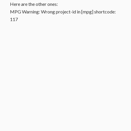
Here are the other ones:
MPG Warning: Wrong project-id in [mpg] shortcode:
117