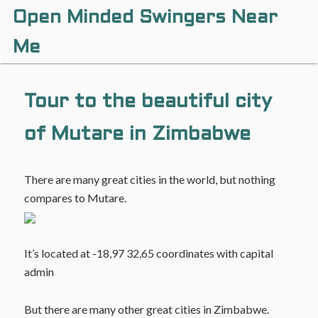
Open Minded Swingers Near
Me
Tour to the beautiful city
of Mutare in Zimbabwe
There are many great cities in the world, but nothing
compares to Mutare.
It’s located at -18,97 32,65 coordinates with capital
admin
But there are many other great cities in Zimbabwe.