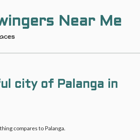
wingers Near Me
laces
ul city of Palanga in
othing compares to Palanga.