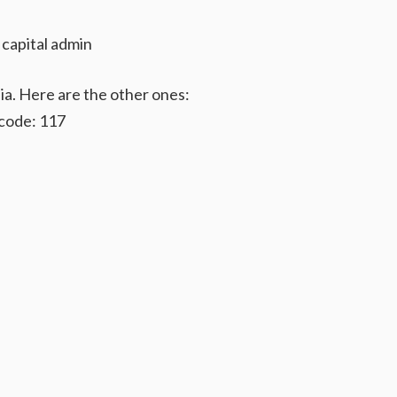
 capital admin
ia. Here are the other ones:
code: 117