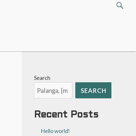
Search
SEA
for:
Search
SEARCH
Recent Posts
Hello world!