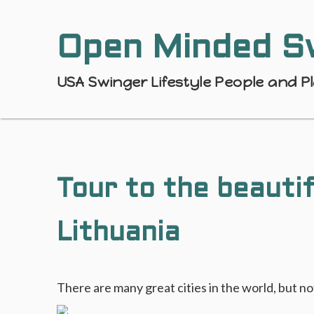
Open Minded S
USA Swinger Lifestyle People and P
Tour to the beautif
Lithuania
There are many great cities in the world, but n