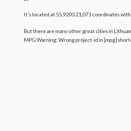
It’s located at 55,9203 21,071 coordinates with
But there are many other great cities in Lithuan
MPG Warning: Wrong project-id in [mpg] short