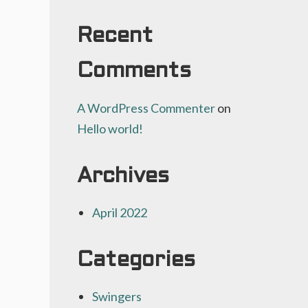
Recent
Comments
A WordPress Commenter
on
Hello world!
Archives
April 2022
Categories
Swingers