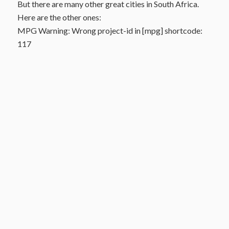
But there are many other great cities in South Africa.
Here are the other ones:
MPG Warning: Wrong project-id in [mpg] shortcode:
117