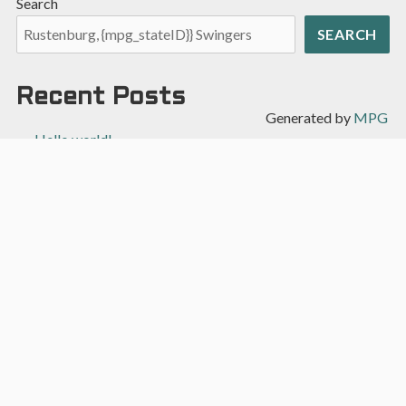
Search
SEARCH
Recent Posts
Generated by
MPG
Hello world!
Recent Comments
A WordPress Commenter
on
Hello world!
Archives
April 2022
Categories