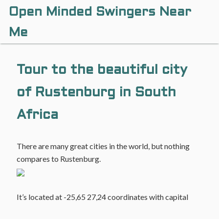
Open Minded Swingers Near
Me
Tour to the beautiful city
of Rustenburg in South
Africa
There are many great cities in the world, but nothing
compares to Rustenburg.
It’s located at -25,65 27,24 coordinates with capital