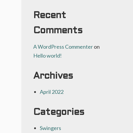
Recent
Comments
A WordPress Commenter
on
Hello world!
Archives
April 2022
Categories
Swingers