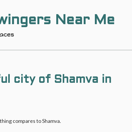
wingers Near Me
laces
ul city of Shamva in
nothing compares to Shamva.