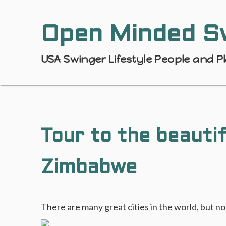
Open Minded S
USA Swinger Lifestyle People and P
Tour to the beautif
Zimbabwe
There are many great cities in the world, but 