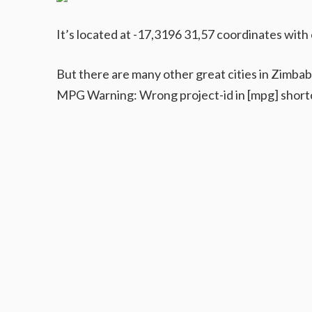
It’s located at -17,3196 31,57 coordinates with 
But there are many other great cities in Zimba
MPG Warning: Wrong project-id in [mpg] short