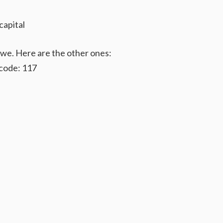
capital
bwe. Here are the other ones:
code: 117