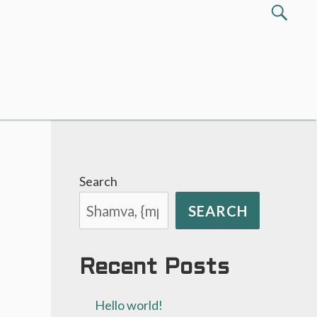
Search
SEA
for:
Search
SEARCH
Recent Posts
Hello world!