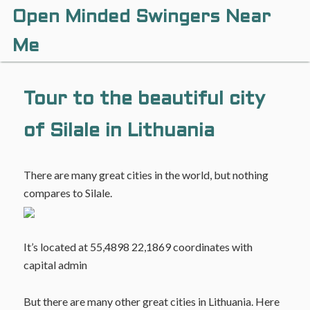
Open Minded Swingers Near
Me
Tour to the beautiful city
of Silale in Lithuania
There are many great cities in the world, but nothing
compares to Silale.
It’s located at 55,4898 22,1869 coordinates with
capital admin
But there are many other great cities in Lithuania. Here