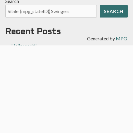
Search
SEARCH
Recent Posts
Generated by
MPG
Hello world!
Recent Comments
A WordPress Commenter
on
Hello world!
Archives
April 2022
Categories