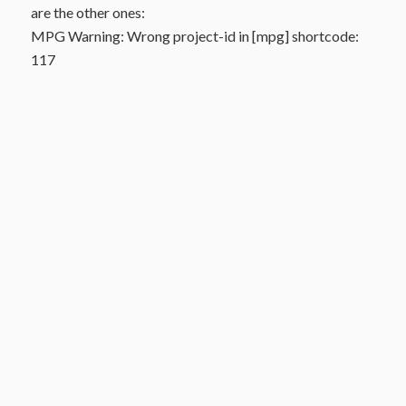
are the other ones:
MPG Warning: Wrong project-id in [mpg] shortcode:
117