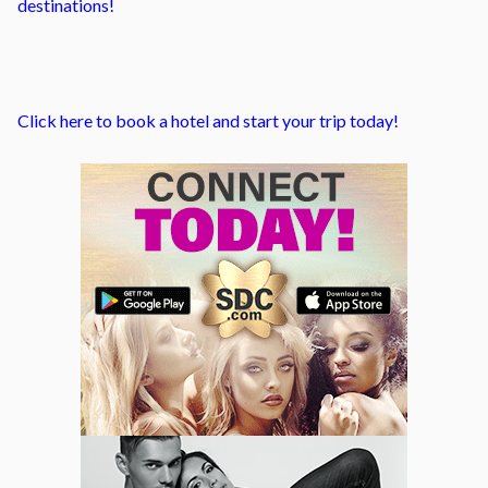
destinations!
Click here to book a hotel and start your trip today!