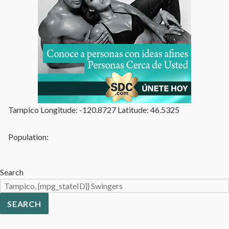
Tampico Longitude: -120.8727 Latitude: 46.5325
Population:
Search
SEARCH