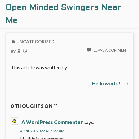
Open Minded Swingers Near
Me
UNCATEGORIZED
LEAVE A COMMENT
BY
This article was written by
Next
Hello world!
→
Post
post:
navigation
0 THOUGHTS ON “”
A WordPress Commenter
says:
APRIL 20, 2022 AT 5:27 AM
Hi, this is a comment.