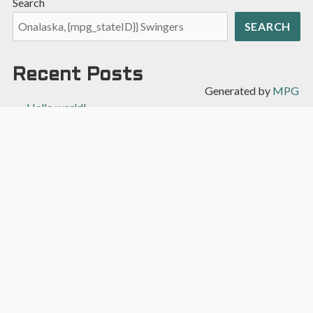
Search
SEARCH
Recent Posts
Generated by
MPG
Hello world!
Recent Comments
A WordPress Commenter
on
Hello world!
Archives
April 2022
Categories