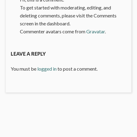
To get started with moderating, editing, and
deleting comments, please visit the Comments
screen in the dashboard.
Commenter avatars come from
Gravatar
.
LEAVE A REPLY
You must be
logged in
to post a comment.