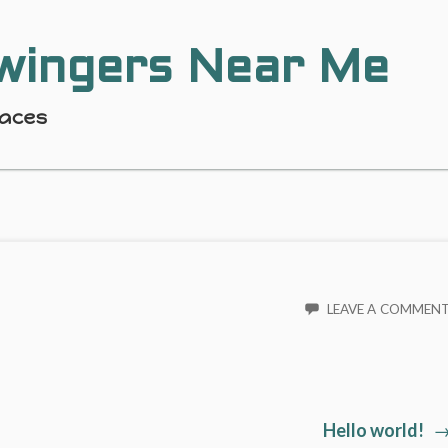
wingers Near Me
laces
LEAVE A COMMEN
Ne
Hello world!