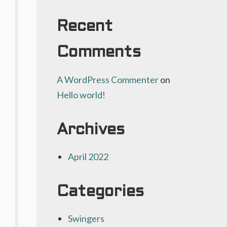
t:
Recent
Comments
A WordPress Commenter
on
Hello world!
Archives
April 2022
Categories
Swingers