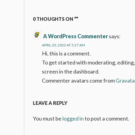
navigation
0 THOUGHTS ON “”
A WordPress Commenter
says:
APRIL 20, 2022 AT 5:27 AM
Hi, this is a comment.
To get started with moderating, editing
screen in the dashboard.
Commenter avatars come from
Gravata
LEAVE A REPLY
You must be
logged in
to post a comment.