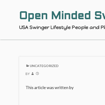
Open Minded S
USA Swinger Lifestyle People and P
UNCATEGORIZED
BY
This article was written by
Post