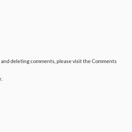
pos
, and deleting comments, please visit the Comments
r
.