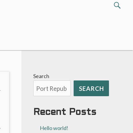
Search
SEA
for:
Search
SEARCH
T
Recent Posts
xt
→
Hello world!