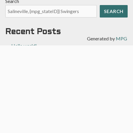
Search
SEARCH
Recent Posts
Generated by
MPG
Hello world!
Recent Comments
A WordPress Commenter
on
Hello world!
Archives
April 2022
Categories