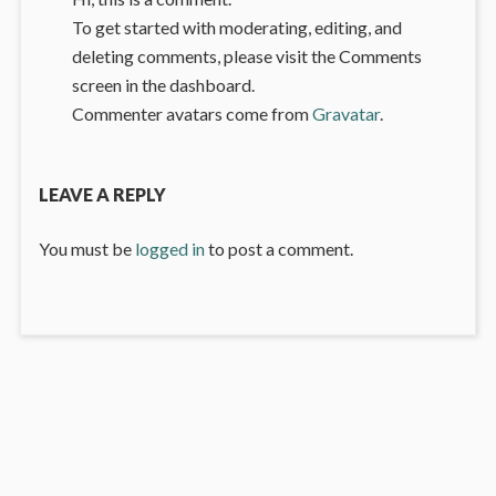
To get started with moderating, editing, and
deleting comments, please visit the Comments
screen in the dashboard.
Commenter avatars come from
Gravatar
.
LEAVE A REPLY
You must be
logged in
to post a comment.