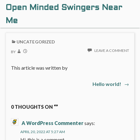
Open Minded Swingers Near
Me
UNCATEGORIZED
LEAVE A COMMENT
BY
This article was written by
Next
Hello world!
→
Post
post:
navigation
0 THOUGHTS ON “”
A WordPress Commenter
says:
APRIL 20, 2022 AT 5:27 AM
Hi, this is a comment.